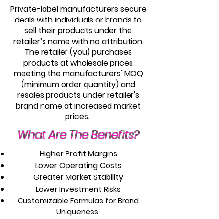
Private-label manufacturers secure
deals with individuals or brands to
sell their products under the
retailer’s name with no attribution.
The retailer (you) purchases
products at wholesale prices
meeting the manufacturers' MOQ
(minimum order quantity) and
resales products under retailer's
brand name at increased market
prices.
What Are The Benefits?
Higher Profit Margins
Lower Operating Costs
Greater Market Stability
Lower Investment Risks
Customizable Formulas for Brand
Uniqueness