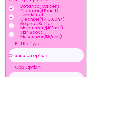
Botanical Gardens
Cleanser($5/unit)
Gentle Gel
Cleanser($4.50/unit)
Beignet Batter
Moisturizer($10/unit)
Skin Boost
Moisturizer($8/unit)
Bottle Type
Cap Option
Units of Bottles
Jar Type