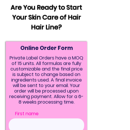
Are You Ready to Start
Your Skin Care of Hair
Hair Line?
Online Order Form
Private Label Orders have a MOQ
of 15 units. All formulas are fully
customizable and the final price
is subject to change based on
ingredients used. A final invoice
will be sent to your email. Your
order will be processed upon
receiving payment. Allow for a 6-
8 weeks processing time.
First name