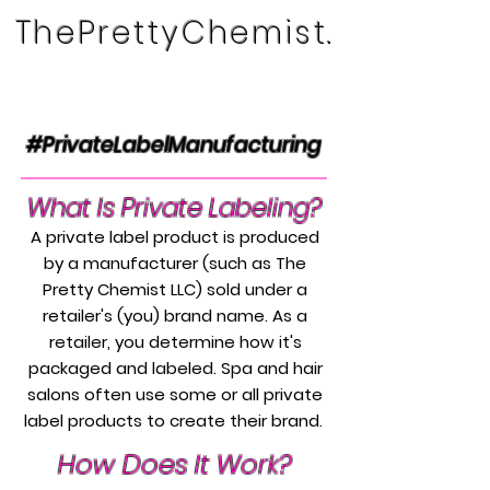
ThePrettyChemist.
#PrivateLabelManufacturing
What Is Private Labeling?
A private label product is produced
by a manufacturer (such as The
Pretty Chemist LLC) sold under a
retailer's (you) brand name. As a
retailer, you determine how it's
packaged and labeled. Spa and hair
salons often use some or all private
label products to create their brand.
How Does It Work?