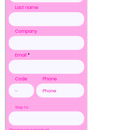
Last name
Company
Email
Code
Phone
Ship to
Choose your product: